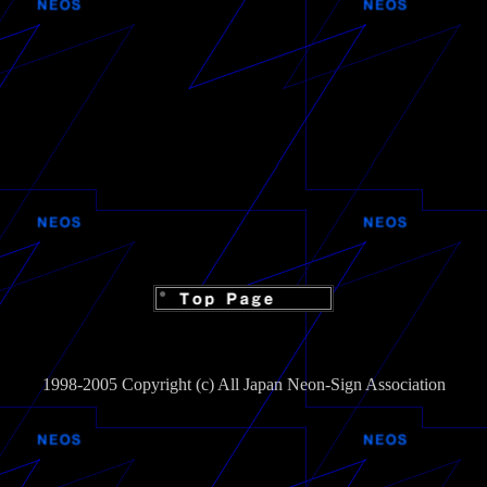
1998-2005 Copyright (c) All Japan Neon-Sign Association