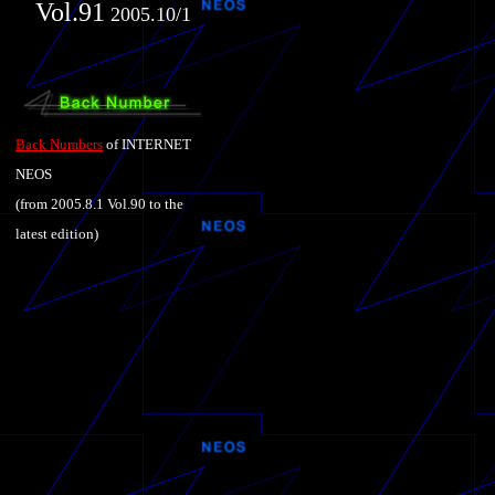
Vol.91
2005.10/1
Back Numbers
of INTERNET
NEOS
(from 2005.8.1 Vol.90 to the
latest edition)