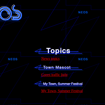
News topics
Green traffic light
My Town, Summer Festival