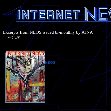
Excerpts from NEOS issued bi-monthly by AJNA
VOL.91